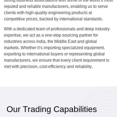
strong business associations with some of the world’s most
reputed and reliable manufacturers, enabling us to serve
clients with high-quality engineering products at
competitive prices, backed by international standards.
With a dedicated team of professionals and deep industry
expertise, we act as a one-stop sourcing partner for
industries across India, the Middle East and global
markets. Whether it’s importing specialized equipment,
exporting to international buyers or representing global
manufacturers, we ensure that every client requirement is
met with precision, cost-efficiency and reliability.
Our Trading Capabilities