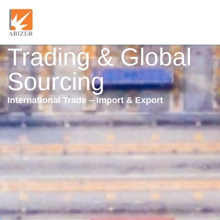
Trading & Global
Sourcing
International Trade – Import & Export