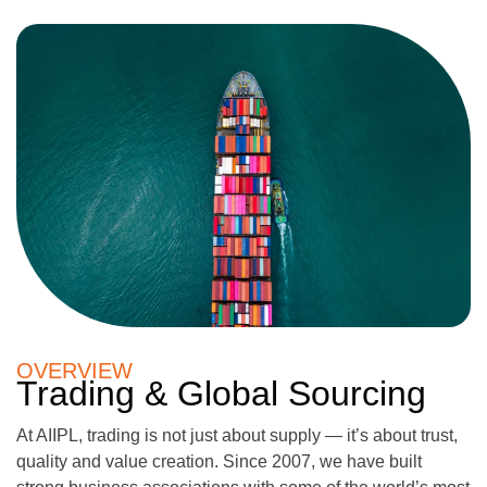
OVERVIEW
Trading & Global Sourcing
At AIIPL, trading is not just about supply — it’s about trust,
quality and value creation. Since 2007, we have built