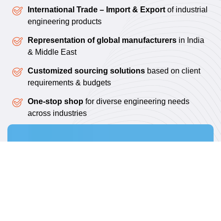
International Trade – Import & Export
of industrial
engineering products
Representation of global manufacturers
in India
& Middle East
Customized sourcing solutions
based on client
requirements & budgets
One-stop shop
for diverse engineering needs
across industries