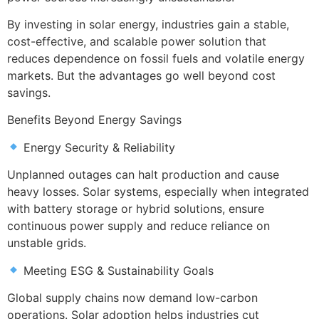
By investing in solar energy, industries gain a stable,
cost-effective, and scalable power solution that
reduces dependence on fossil fuels and volatile energy
markets. But the advantages go well beyond cost
savings.
Benefits Beyond Energy Savings
Energy Security & Reliability
Unplanned outages can halt production and cause
heavy losses. Solar systems, especially when integrated
with battery storage or hybrid solutions, ensure
continuous power supply and reduce reliance on
unstable grids.
Meeting ESG & Sustainability Goals
Global supply chains now demand low-carbon
operations. Solar adoption helps industries cut