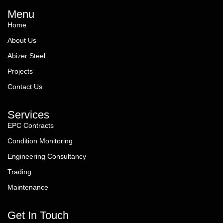
Menu
Home
About Us
Abizer Steel
Projects
Contact Us
Services
EPC Contracts
Condition Monitoring
Engineering Consultancy
Trading
Maintenance
Get In Touch