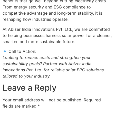
benefits that go well beyond cutting electricity costs.
From energy security and ESG compliance to
competitive advantage and long-term stability, it is
reshaping how industries operate.
At Abizer India Innovations Pvt. Ltd., we are committed
to helping businesses harness solar power for a cleaner,
smarter, and more sustainable future.
Call to Action:
Looking to reduce costs and strengthen your
sustainability goals? Partner with Abizer India
Innovations Pvt. Ltd. for reliable solar EPC solutions
tailored to your industry.
Leave a Reply
Your email address will not be published.
Required
fields are marked
*