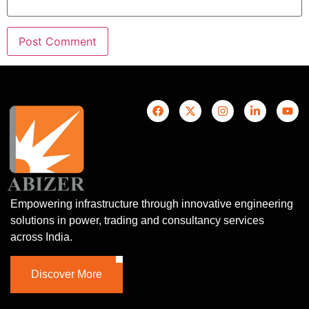
Empowering infrastructure through innovative engineering
solutions in power, trading and consultancy services
across India.
Discover More