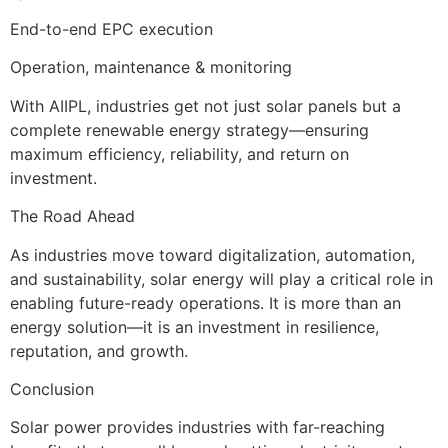
End-to-end EPC execution
Operation, maintenance & monitoring
With AIIPL, industries get not just solar panels but a
complete renewable energy strategy—ensuring
maximum efficiency, reliability, and return on
investment.
The Road Ahead
As industries move toward digitalization, automation,
and sustainability, solar energy will play a critical role in
enabling future-ready operations. It is more than an
energy solution—it is an investment in resilience,
reputation, and growth.
Conclusion
Solar power provides industries with far-reaching