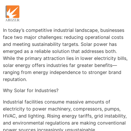
In today’s competitive industrial landscape, businesses
face two major challenges: reducing operational costs
and meeting sustainability targets. Solar power has
emerged as a reliable solution that addresses both.
While the primary attraction lies in lower electricity bills,
solar energy offers industries far greater benefits—
ranging from energy independence to stronger brand
reputation.
Why Solar for Industries?
Industrial facilities consume massive amounts of
electricity to power machinery, compressors, pumps,
HVAC, and lighting. Rising energy tariffs, grid instability,
and environmental regulations are making conventional
power sources increasingly unsustainable.