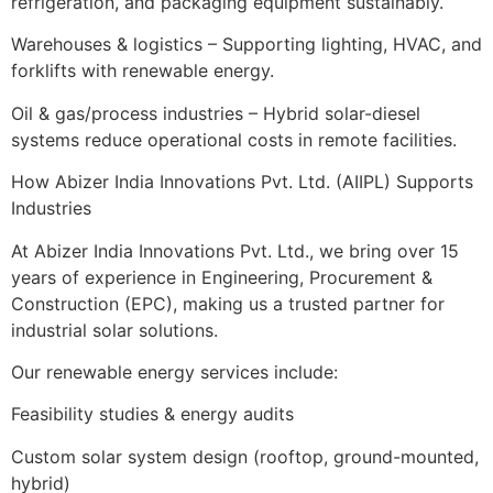
refrigeration, and packaging equipment sustainably.
Warehouses & logistics – Supporting lighting, HVAC, and
forklifts with renewable energy.
Oil & gas/process industries – Hybrid solar-diesel
systems reduce operational costs in remote facilities.
How Abizer India Innovations Pvt. Ltd. (AIIPL) Supports
Industries
At Abizer India Innovations Pvt. Ltd., we bring over 15
years of experience in Engineering, Procurement &
Construction (EPC), making us a trusted partner for
industrial solar solutions.
Our renewable energy services include:
Feasibility studies & energy audits
Custom solar system design (rooftop, ground-mounted,
hybrid)