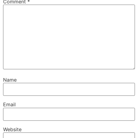
Comment
*
Name
Email
Website