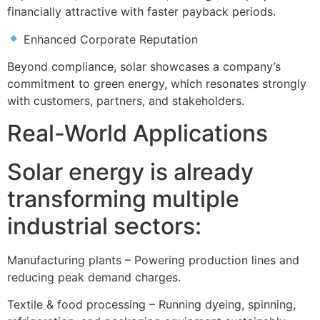
financially attractive with faster payback periods.
Enhanced Corporate Reputation
Beyond compliance, solar showcases a company’s
commitment to green energy, which resonates strongly
with customers, partners, and stakeholders.
Real-World Applications
Solar energy is already
transforming multiple
industrial sectors:
Manufacturing plants – Powering production lines and
reducing peak demand charges.
Textile & food processing – Running dyeing, spinning,