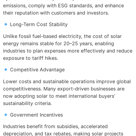
emissions, comply with ESG standards, and enhance
their reputation with customers and investors.
Long-Term Cost Stability
Unlike fossil fuel-based electricity, the cost of solar
energy remains stable for 20–25 years, enabling
industries to plan expenses more effectively and reduce
exposure to tariff hikes.
Competitive Advantage
Lower costs and sustainable operations improve global
competitiveness. Many export-driven businesses are
now adopting solar to meet international buyers’
sustainability criteria.
Government Incentives
Industries benefit from subsidies, accelerated
depreciation, and tax rebates, making solar projects