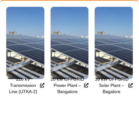
220 kV
20 kW OFFGRID
30 kW OFFGRID
Transmission
Power Plant –
Solar Plant –
Line (UTKA-2)
Bangalore
Bagalore